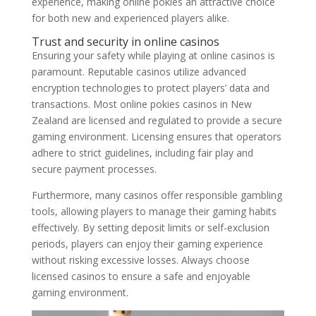
experience, making online pokies an attractive choice
for both new and experienced players alike.
Trust and security in online casinos
Ensuring your safety while playing at online casinos is
paramount. Reputable casinos utilize advanced
encryption technologies to protect players’ data and
transactions. Most online pokies casinos in New
Zealand are licensed and regulated to provide a secure
gaming environment. Licensing ensures that operators
adhere to strict guidelines, including fair play and
secure payment processes.
Furthermore, many casinos offer responsible gambling
tools, allowing players to manage their gaming habits
effectively. By setting deposit limits or self-exclusion
periods, players can enjoy their gaming experience
without risking excessive losses. Always choose
licensed casinos to ensure a safe and enjoyable
gaming environment.