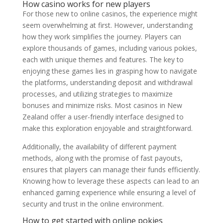
How casino works for new players
For those new to online casinos, the experience might
seem overwhelming at first. However, understanding
how they work simplifies the journey. Players can
explore thousands of games, including various pokies,
each with unique themes and features. The key to
enjoying these games lies in grasping how to navigate
the platforms, understanding deposit and withdrawal
processes, and utilizing strategies to maximize
bonuses and minimize risks. Most casinos in New
Zealand offer a user-friendly interface designed to
make this exploration enjoyable and straightforward.
Additionally, the availability of different payment
methods, along with the promise of fast payouts,
ensures that players can manage their funds efficiently.
Knowing how to leverage these aspects can lead to an
enhanced gaming experience while ensuring a level of
security and trust in the online environment.
How to get started with online pokies