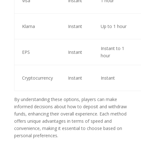
Visa
Instant
1 hour
Klarna
Instant
Up to 1 hour
Instant to 1
EPS
Instant
hour
Cryptocurrency
Instant
Instant
By understanding these options, players can make
informed decisions about how to deposit and withdraw
funds, enhancing their overall experience. Each method
offers unique advantages in terms of speed and
convenience, making it essential to choose based on
personal preferences.