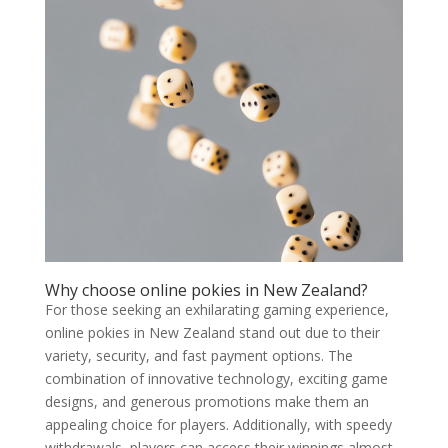
Why choose online pokies in New Zealand?
For those seeking an exhilarating gaming experience,
online pokies in New Zealand stand out due to their
variety, security, and fast payment options. The
combination of innovative technology, exciting game
designs, and generous promotions make them an
appealing choice for players. Additionally, with speedy
withdrawals, players can access their winnings almost