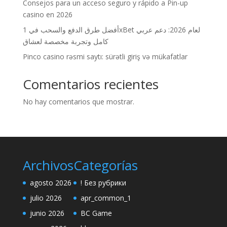
Consejos para un acceso seguro y rápido a Pin-up
casino en 2026
أفضل طرق الدفع والسحب في 1xBet لعام 2026: دعم عربي
كامل وتجربة مخصصة لعشاق
Pinco casino rəsmi saytı: sürətli giriş və mükafatlar
Comentarios recientes
No hay comentarios que mostrar.
Archivos
Categorías
agosto 2026
! Без рубрики
julio 2026
apr_common_1
junio 2026
BC Game