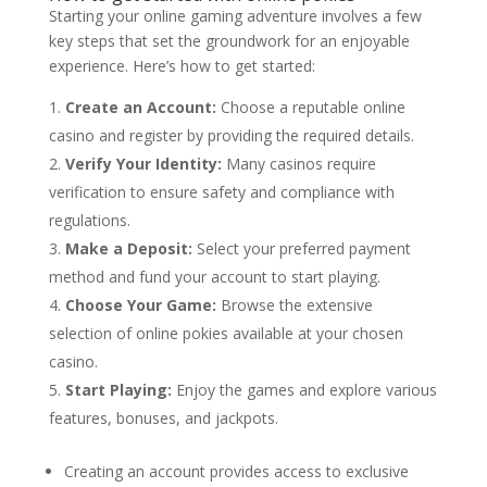
Starting your online gaming adventure involves a few
key steps that set the groundwork for an enjoyable
experience. Here’s how to get started:
Create an Account:
Choose a reputable online
casino and register by providing the required details.
Verify Your Identity:
Many casinos require
verification to ensure safety and compliance with
regulations.
Make a Deposit:
Select your preferred payment
method and fund your account to start playing.
Choose Your Game:
Browse the extensive
selection of online pokies available at your chosen
casino.
Start Playing:
Enjoy the games and explore various
features, bonuses, and jackpots.
Creating an account provides access to exclusive