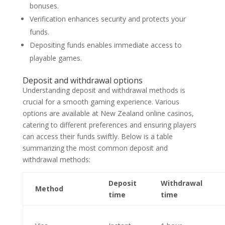
bonuses.
Verification enhances security and protects your
funds.
Depositing funds enables immediate access to
playable games.
Deposit and withdrawal options
Understanding deposit and withdrawal methods is
crucial for a smooth gaming experience. Various
options are available at New Zealand online casinos,
catering to different preferences and ensuring players
can access their funds swiftly. Below is a table
summarizing the most common deposit and
withdrawal methods:
Deposit
Withdrawal
Method
time
time