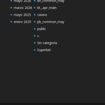
mayo 2026
bh_common_may
marzo 2026
bt_,apr_main
mayo 2025
casino
enero 2025
pb_common_may
public
s
Sin categoría
Superbet