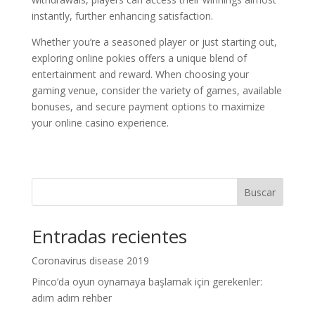
instantly, further enhancing satisfaction.
Whether you’re a seasoned player or just starting out,
exploring online pokies offers a unique blend of
entertainment and reward. When choosing your
gaming venue, consider the variety of games, available
bonuses, and secure payment options to maximize
your online casino experience.
Buscar
Entradas recientes
Coronavirus disease 2019
Pinco’da oyun oynamaya başlamak için gerekenler:
adım adım rehber