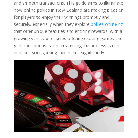
and smooth transactions. This guide aims to illuminate
how online pokies in New Zealand are making it easier
for players to enjoy their winnings promptly and
securely, especially when they explore
pokies online nz
that offer unique features and enticing rewards. With a
growing variety of casinos offering exciting games and
generous bonuses, understanding the processes can
enhance your gaming experience significantly.