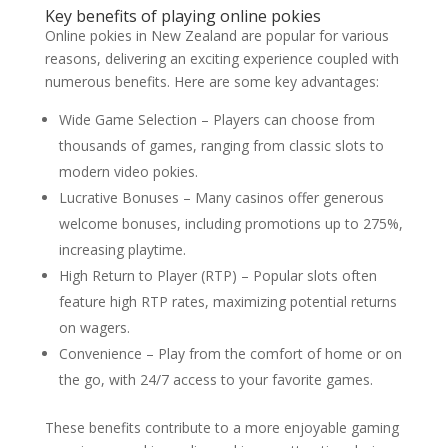
Key benefits of playing online pokies
Online pokies in New Zealand are popular for various
reasons, delivering an exciting experience coupled with
numerous benefits. Here are some key advantages:
Wide Game Selection – Players can choose from
thousands of games, ranging from classic slots to
modern video pokies.
Lucrative Bonuses – Many casinos offer generous
welcome bonuses, including promotions up to 275%,
increasing playtime.
High Return to Player (RTP) – Popular slots often
feature high RTP rates, maximizing potential returns
on wagers.
Convenience – Play from the comfort of home or on
the go, with 24/7 access to your favorite games.
These benefits contribute to a more enjoyable gaming