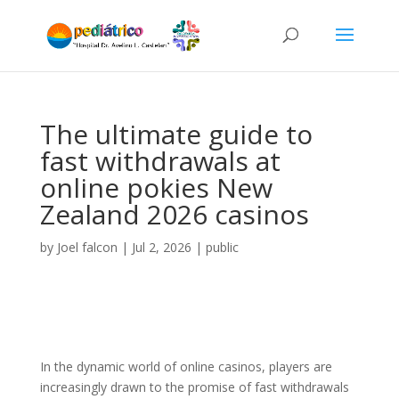
The ultimate guide to
fast withdrawals at
online pokies New
Zealand 2026 casinos
by
Joel falcon
|
Jul 2, 2026
|
public
In the dynamic world of online casinos, players are
increasingly drawn to the promise of fast withdrawals