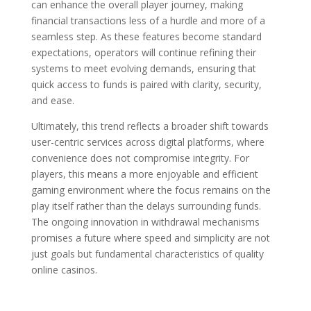
can enhance the overall player journey, making
financial transactions less of a hurdle and more of a
seamless step. As these features become standard
expectations, operators will continue refining their
systems to meet evolving demands, ensuring that
quick access to funds is paired with clarity, security,
and ease.
Ultimately, this trend reflects a broader shift towards
user-centric services across digital platforms, where
convenience does not compromise integrity. For
players, this means a more enjoyable and efficient
gaming environment where the focus remains on the
play itself rather than the delays surrounding funds.
The ongoing innovation in withdrawal mechanisms
promises a future where speed and simplicity are not
just goals but fundamental characteristics of quality
online casinos.