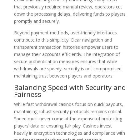
that previously required manual review, operators cut
down the processing delays, delivering funds to players
promptly and securely.
Beyond payment methods, user-friendly interfaces
contribute to this simplicity. Clear navigation and
transparent transaction histories empower users to
manage their accounts efficiently. The integration of
secure authentication measures ensures that while
withdrawals are speedy, security is not compromised,
maintaining trust between players and operators.
Balancing Speed with Security and
Fairness
While fast withdrawal casinos focus on quick payouts,
maintaining robust security protocols remains critical.
Speed must never come at the expense of protecting
players’ data or ensuring fair play. Casinos invest
heavily in encryption technologies and compliance with