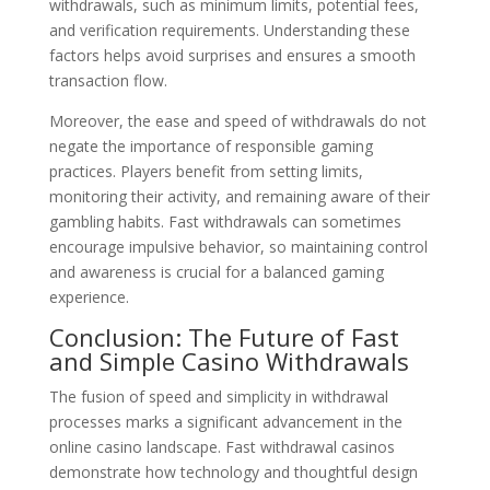
withdrawals, such as minimum limits, potential fees,
and verification requirements. Understanding these
factors helps avoid surprises and ensures a smooth
transaction flow.
Moreover, the ease and speed of withdrawals do not
negate the importance of responsible gaming
practices. Players benefit from setting limits,
monitoring their activity, and remaining aware of their
gambling habits. Fast withdrawals can sometimes
encourage impulsive behavior, so maintaining control
and awareness is crucial for a balanced gaming
experience.
Conclusion: The Future of Fast
and Simple Casino Withdrawals
The fusion of speed and simplicity in withdrawal
processes marks a significant advancement in the
online casino landscape. Fast withdrawal casinos
demonstrate how technology and thoughtful design