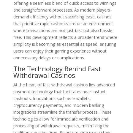
offering a seamless blend of quick access to winnings
and straightforward processes. As modern players
demand efficiency without sacrificing ease, casinos
that prioritize rapid cashouts create an environment
where transactions are not just fast but also hassle-
free. This development reflects a broader trend where
simplicity is becoming as essential as speed, ensuring
users can enjoy their gaming experience without
unnecessary delays or complications.
The Technology Behind Fast
Withdrawal Casinos
At the heart of fast withdrawal casinos lies advanced
payment technology that facilitates near-instant
cashouts. Innovations such as e-wallets,
cryptocurrency payments, and modern banking
integrations streamline the transfer process. These
technologies allow for immediate verification and
processing of withdrawal requests, minimizing the
traditional waiting time. By automating many steps