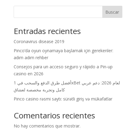
Buscar
Entradas recientes
Coronavirus disease 2019
Pinco’da oyun oynamaya başlamak için gerekenler:
adım adım rehber
Consejos para un acceso seguro y rápido a Pin-up
casino en 2026
أفضل طرق الدفع والسحب في 1xBet لعام 2026: دعم عربي
كامل وتجربة مخصصة لعشاق
Pinco casino rəsmi saytı: sürətli giriş və mükafatlar
Comentarios recientes
No hay comentarios que mostrar.