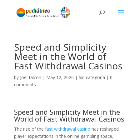
Speed and Simplicity
Meet in the World of
Fast Withdrawal Casinos
by
Joel falcon
|
May 12, 2026
|
Sin categoría
|
0
comments
Speed and Simplicity Meet in the
World of Fast Withdrawal Casinos
The rise of the
fast withdrawal casino
has reshaped
player expectations in the online gambling space,