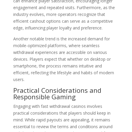
can enhance player satisfaction, encouraging longer
engagement and repeated visits. Furthermore, as the
industry evolves, more operators recognize that
efficient cashout options can serve as a competitive
edge, influencing player loyalty and preference.
Another notable trend is the increased demand for
mobile-optimized platforms, where seamless
withdrawal experiences are accessible on various
devices. Players expect that whether on desktop or
smartphone, the process remains intuitive and
efficient, reflecting the lifestyle and habits of modern
users.
Practical Considerations and
Responsible Gaming
Engaging with fast withdrawal casinos involves
practical considerations that players should keep in
mind. While rapid payouts are appealing, it remains
essential to review the terms and conditions around