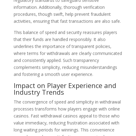
regulatory standards to safeguard sensitive
information. Additionally, thorough verification
procedures, though swift, help prevent fraudulent
activities, ensuring that fast transactions are also safe.
This balance of speed and security reassures players
that their funds are handled responsibly. It also
underlines the importance of transparent policies,
where terms for withdrawals are clearly communicated
and consistently applied. Such transparency
complements simplicity, reducing misunderstandings
and fostering a smooth user experience.
Impact on Player Experience and
Industry Trends
The convergence of speed and simplicity in withdrawal
processes transforms how players engage with online
casinos. Fast withdrawal casinos appeal to those who
value immediacy, reducing frustration associated with
long waiting periods for winnings. This convenience