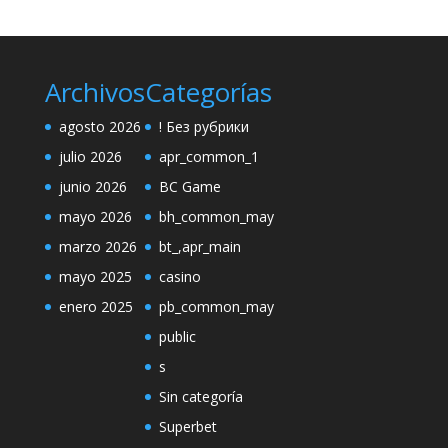
Archivos
Categorías
agosto 2026
! Без рубрики
julio 2026
apr_common_1
junio 2026
BC Game
mayo 2026
bh_common_may
marzo 2026
bt_,apr_main
mayo 2025
casino
enero 2025
pb_common_may
public
s
Sin categoría
Superbet