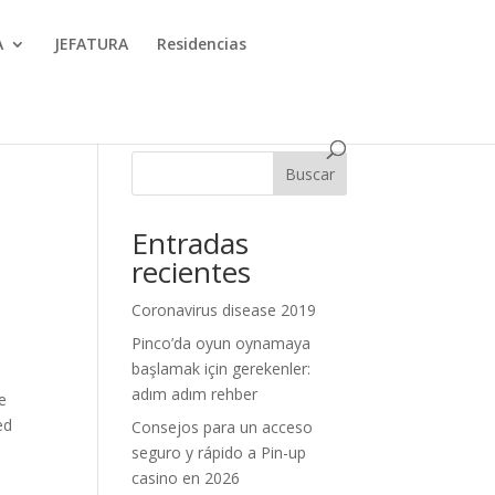
A
JEFATURA
Residencias
Buscar
Entradas
recientes
Coronavirus disease 2019
Pinco’da oyun oynamaya
başlamak için gerekenler:
adım adım rehber
e
ed
Consejos para un acceso
seguro y rápido a Pin-up
casino en 2026