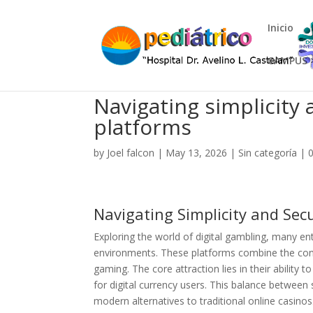
Inicio
CAMPUS 
Navigating simplicity 
platforms
by
Joel falcon
|
May 13, 2026
|
Sin categoría
|
Navigating Simplicity and Sec
Exploring the world of digital gambling, many e
environments. These platforms combine the conv
gaming. The core attraction lies in their ability 
for digital currency users. This balance between 
modern alternatives to traditional online casinos