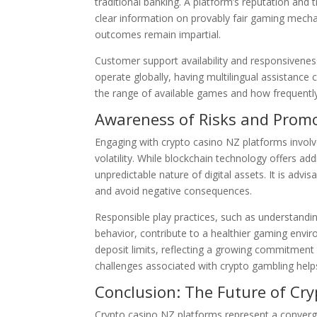
traditional banking. A platform’s reputation and 
clear information on provably fair gaming mecha
outcomes remain impartial.
Customer support availability and responsiveness
operate globally, having multilingual assistance
the range of available games and how frequentl
Awareness of Risks and Promo
Engaging with crypto casino NZ platforms involv
volatility. While blockchain technology offers ad
unpredictable nature of digital assets. It is adv
and avoid negative consequences.
Responsible play practices, such as understandi
behavior, contribute to a healthier gaming enviro
deposit limits, reflecting a growing commitment
challenges associated with crypto gambling help
Conclusion: The Future of Cr
Crypto casino NZ platforms represent a converge