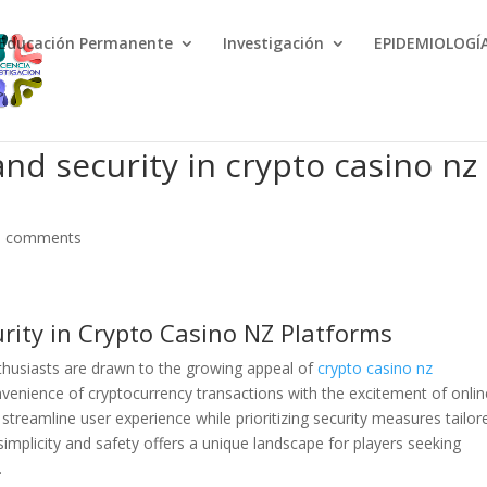
Educación Permanente
Investigación
EPIDEMIOLOGÍ
>
and security in crypto casino nz
0 comments
urity in Crypto Casino NZ Platforms
nthusiasts are drawn to the growing appeal of
crypto casino nz
enience of cryptocurrency transactions with the excitement of onlin
to streamline user experience while prioritizing security measures tailor
simplicity and safety offers a unique landscape for players seeking
.