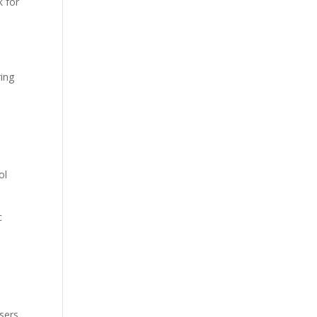
k for
ring
ol
c
users