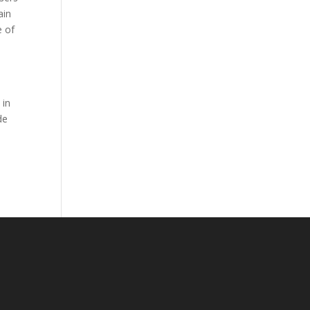
ain
e of
 in
de