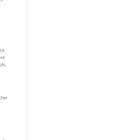
ace
ive
ols,
g
ther