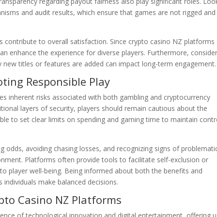
transparency regarding payout fairness also play significant roles. Loo
nisms and audit results, which ensure that games are not rigged and
 contribute to overall satisfaction. Since crypto casino NZ platforms
 can enhance the experience for diverse players. Furthermore, conside
y new titles or features are added can impact long-term engagement.
ting Responsible Play
es inherent risks associated with both gambling and cryptocurrency
ditional layers of security, players should remain cautious about the
isable to set clear limits on spending and gaming time to maintain contr
ng odds, avoiding chasing losses, and recognizing signs of problemati
nment. Platforms often provide tools to facilitate self-exclusion or
 to player well-being. Being informed about both the benefits and
s individuals make balanced decisions.
ypto Casino NZ Platforms
nce of technological innovation and digital entertainment, offering 