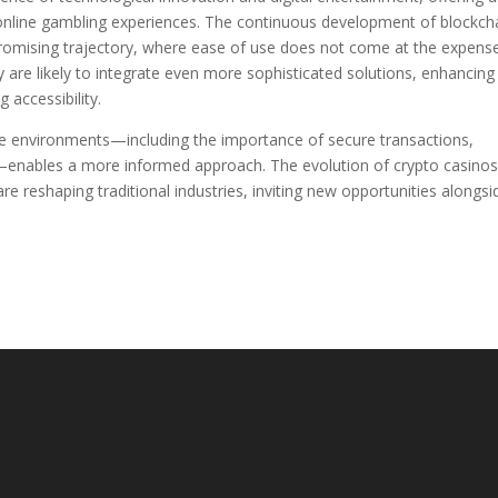
es online gambling experiences. The continuous development of blockch
promising trajectory, where ease of use does not come at the expens
 are likely to integrate even more sophisticated solutions, enhancing
 accessibility.
se environments—including the importance of secure transactions,
enables a more informed approach. The evolution of crypto casinos
 reshaping traditional industries, inviting new opportunities alongsi