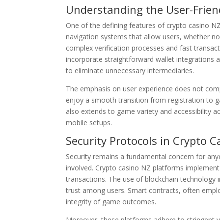
Understanding the User-Frien
One of the defining features of crypto casino NZ 
navigation systems that allow users, whether no
complex verification processes and fast transac
incorporate straightforward wallet integrations
to eliminate unnecessary intermediaries.
The emphasis on user experience does not compro
enjoy a smooth transition from registration to g
also extends to game variety and accessibility 
mobile setups.
Security Protocols in Crypto 
Security remains a fundamental concern for anyo
involved. Crypto casino NZ platforms implement
transactions. The use of blockchain technology 
trust among users. Smart contracts, often emplo
integrity of game outcomes.
Moreover, these platforms adhere to stringent v