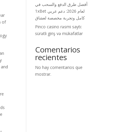
أفضل طرق الدفع والسحب في
1xBet لعام 2026: دعم عربي
ear
كامل وتجربة مخصصة لعشاق
n of
Pinco casino rəsmi saytı:
sürətli giriş və mükafatlar
logy
Comentarios
can
recientes
y
p and
No hay comentarios que
mostrar.
are
lds
he
i-