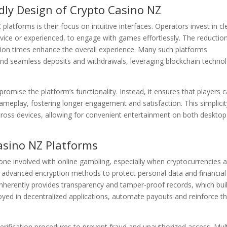
dly Design of Crypto Casino NZ
platforms is their focus on intuitive interfaces. Operators invest in cl
vice or experienced, to engage with games effortlessly. The reductio
tion times enhance the overall experience. Many such platforms
 and seamless deposits and withdrawals, leveraging blockchain techno
mise the platform’s functionality. Instead, it ensures that players 
ameplay, fostering longer engagement and satisfaction. This simplicit
across devices, allowing for convenient entertainment on both deskto
Casino NZ Platforms
ne involved with online gambling, especially when cryptocurrencies 
 advanced encryption methods to protect personal data and financial
inherently provides transparency and tamper-proof records, which bui
yed in decentralized applications, automate payouts and reinforce t
erification procedures to prevent fraud and unauthorized access. Mult