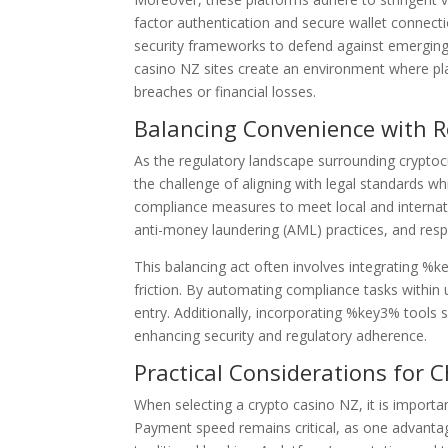
factor authentication and secure wallet connect
security frameworks to defend against emerging c
casino NZ sites create an environment where pl
breaches or financial losses.
Balancing Convenience with 
As the regulatory landscape surrounding cryptoc
the challenge of aligning with legal standards wh
compliance measures to meet local and internat
anti-money laundering (AML) practices, and respo
This balancing act often involves integrating %ke
friction. By automating compliance tasks within 
entry. Additionally, incorporating %key3% tools 
enhancing security and regulatory adherence.
Practical Considerations for 
When selecting a crypto casino NZ, it is importan
Payment speed remains critical, as one advanta