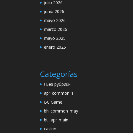
julio 2026
junio 2026
mayo 2026
marzo 2026
mayo 2025
enero 2025
Categorías
! Без рубрики
apr_common_1
BC Game
bh_common_may
bt_,apr_main
casino