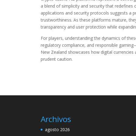
a blend of simplicity and security that redefin
applications and security protocols suggests a 
trustworthiness. As these platforms mature, they
transparency and user protection while expanding
For players, understanding the dynamics of the
regulatory compliance, and responsible gaming—
New Zealand showcases how digital currencies are
prudent caution.
Archivos
agosto 2026