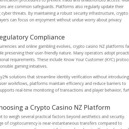
ions are common safeguards. Platforms also regularly update their
yber threats. By maintaining a robust security infrastructure, crypto
ayers can focus on enjoyment without undue worry about privacy
Regulatory Compliance
urrencies and online gambling evolves, crypto casino NZ platforms f
ile preserving their user-friendly nature. Many operators adopt proact
ional requirements. These include Know Your Customer (KYC) protoc
nsible gaming initiatives.
y2% solutions that streamline identity verification without introducin
user workflows, platforms maintain efficiency and reduce barriers to
supports real-time monitoring of transactions and player behavior, fur
Choosing a Crypto Casino NZ Platform
t to weigh several practical factors beyond aesthetics and security.
ge of cryptocurrency is near-instantaneous transfers compared to