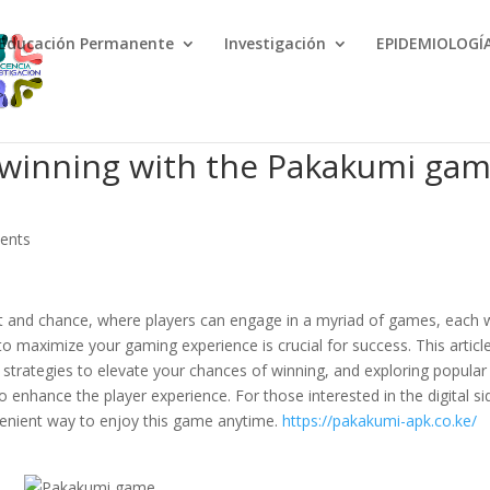
Educación Permanente
Investigación
EPIDEMIOLOGÍ
>
f winning with the Pakakumi ga
ents
nt and chance, where players can engage in a myriad of games, each 
o maximize your gaming experience is crucial for success. This articl
y strategies to elevate your chances of winning, and exploring popular
enhance the player experience. For those interested in the digital si
enient way to enjoy this game anytime.
https://pakakumi-apk.co.ke/