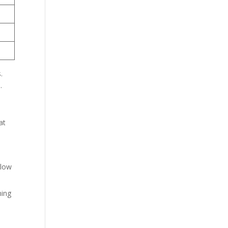
.
.
at
llow
ming