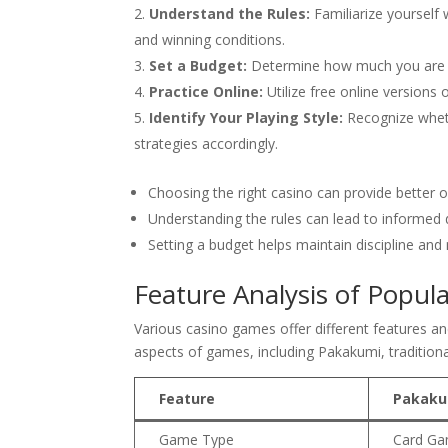
Understand the Rules:
Familiarize yourself 
and winning conditions.
Set a Budget:
Determine how much you are wi
Practice Online:
Utilize free online versions
Identify Your Playing Style:
Recognize wheth
strategies accordingly.
Choosing the right casino can provide better 
Understanding the rules can lead to informed 
Setting a budget helps maintain discipline an
Feature Analysis of Popu
Various casino games offer different features an
aspects of games, including Pakakumi, traditiona
Feature
Pakaku
Game Type
Card G