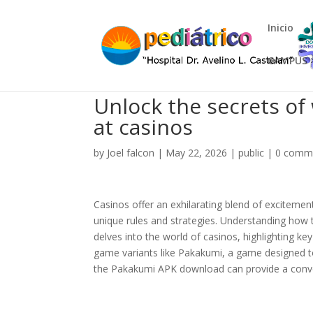
Inicio
CAMPUS 
Unlock the secrets o
at casinos
by
Joel falcon
|
May 22, 2026
|
public
|
0 comm
Casinos offer an exhilarating blend of exciteme
unique rules and strategies. Understanding how t
delves into the world of casinos, highlighting ke
game variants like Pakakumi, a game designed to 
the Pakakumi APK download can provide a conv