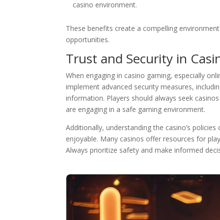
casino environment.
These benefits create a compelling environment
opportunities.
Trust and Security in Casi
When engaging in casino gaming, especially onli
implement advanced security measures, including 
information. Players should always seek casinos 
are engaging in a safe gaming environment.
Additionally, understanding the casino’s polici
enjoyable. Many casinos offer resources for pla
Always prioritize safety and make informed dec