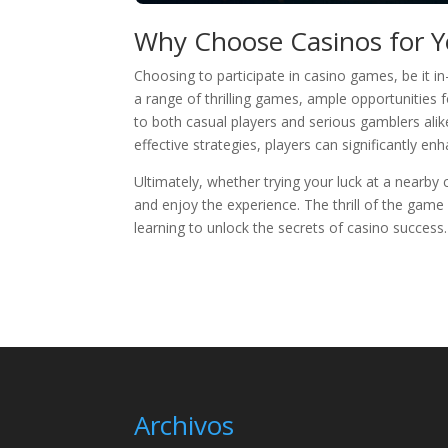
Why Choose Casinos for 
Choosing to participate in casino games, be it in-
a range of thrilling games, ample opportunities fo
to both casual players and serious gamblers ali
effective strategies, players can significantly en
Ultimately, whether trying your luck at a nearby
and enjoy the experience. The thrill of the game
learning to unlock the secrets of casino success.
Archivos