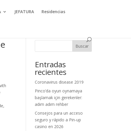
A
JEFATURA
Residencias
me
Buscar
Entradas
recientes
Coronavirus disease 2019
with
Pinco’da oyun oynamaya
e
başlamak için gerekenler:
adım adım rehber
de,
Consejos para un acceso
seguro y rápido a Pin-up
casino en 2026