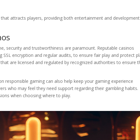
 that attracts players, providing both entertainment and development
nos
ne, security and trustworthiness are paramount. Reputable casinos
SSL encryption and regular audits, to ensure fair play and protect p
that are licensed and regulated by recognized authorities to ensure t
es on responsible gaming can also help keep your gaming experience
yers who may feel they need support regarding their gambling habits.
isions when choosing where to play.