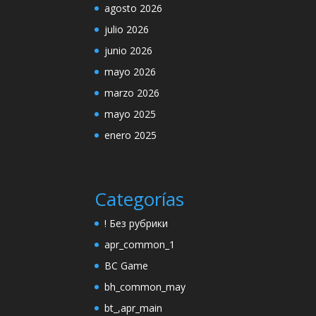
agosto 2026
julio 2026
junio 2026
mayo 2026
marzo 2026
mayo 2025
enero 2025
Categorías
! Без рубрики
apr_common_1
BC Game
bh_common_may
bt_,apr_main