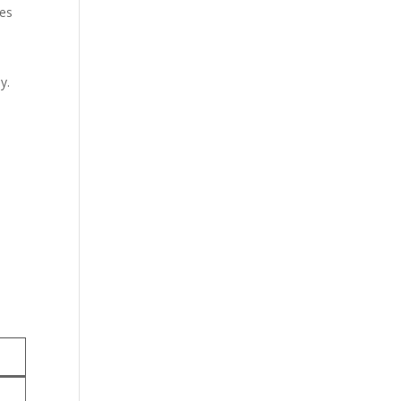
ies
y.