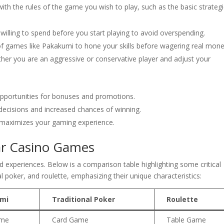
with the rules of the game you wish to play, such as the basic strateg
lling to spend before you start playing to avoid overspending.
 of games like Pakakumi to hone your skills before wagering real mone
er you are an aggressive or conservative player and adjust your
opportunities for bonuses and promotions.
decisions and increased chances of winning.
d maximizes your gaming experience.
lar Casino Games
d experiences. Below is a comparison table highlighting some critical
l poker, and roulette, emphasizing their unique characteristics:
mi
Traditional Poker
Roulette
ame
Card Game
Table Game