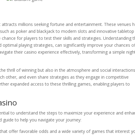
t attracts millions seeking fortune and entertainment. These venues 
 such as poker and blackjack to modern slots and innovative tabletop
hance for players to test their skills and strategies. Understanding 
 optimal playing strategies, can significantly improve your chances o
vigate their casino experience effectively, transforming a simple nigh
the thrill of winning but also in the atmosphere and social interaction
ach other, and even share strategies as they engage in competitive
rther expanded access to these thrilling games, enabling players to
asino
essential to understand the steps to maximize your experience and enh
d guide to help you navigate your journey:
hat offer favorable odds and a wide variety of games that interest y