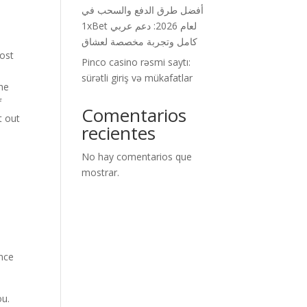
أفضل طرق الدفع والسحب في
1xBet لعام 2026: دعم عربي
كامل وتجربة مخصصة لعشاق
host
Pinco casino rəsmi saytı:
sürətli giriş və mükafatlar
the
f
Comentarios
t out
recientes
No hay comentarios que
s
mostrar.
ance
ou.