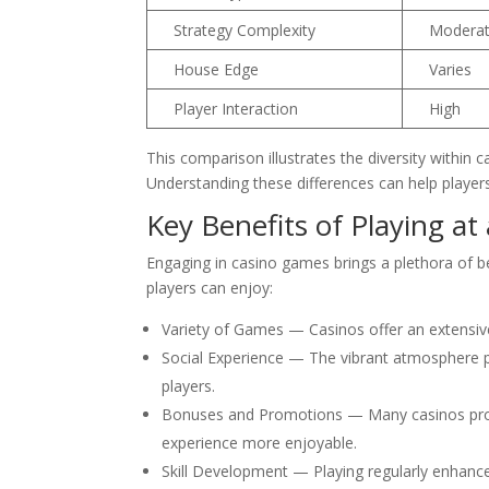
Strategy Complexity
Modera
House Edge
Varies
Player Interaction
High
This comparison illustrates the diversity within 
Understanding these differences can help players
Key Benefits of Playing at
Engaging in casino games brings a plethora of b
players can enjoy:
Variety of Games — Casinos offer an extensive 
Social Experience — The vibrant atmosphere pr
players.
Bonuses and Promotions — Many casinos provi
experience more enjoyable.
Skill Development — Playing regularly enhances