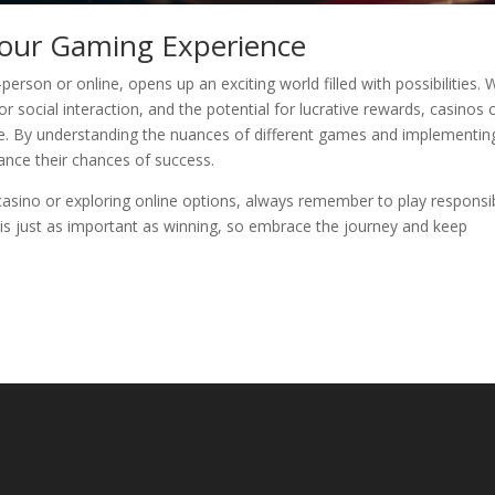
Your Gaming Experience
person or online, opens up an exciting world filled with possibilities. 
r social interaction, and the potential for lucrative rewards, casinos 
ke. By understanding the nuances of different games and implementin
hance their chances of success.
 casino or exploring online options, always remember to play responsi
 is just as important as winning, so embrace the journey and keep