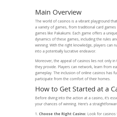
Main Overview
The world of casinos is a vibrant playground tha
a variety of games, from traditional card games
games like Pakakumi. Each game offers a unique c
dynamics of these games, including the rules and
winning. With the right knowledge, players can na
into a potentially lucrative endeavor.
Moreover, the appeal of casinos lies not only in 
they provide. Players can network, learn from e
gameplay. The inclusion of online casinos has fu
participate from the comfort of their homes.
How to Get Started at a C
Before diving into the action at a casino, it’s 
your chances of winning. Here’s a straightforwar
Choose the Right Casino:
Look for casinos t