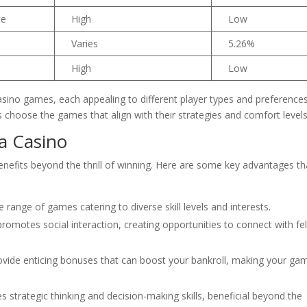
te
High
Low
Varies
5.26%
High
Low
casino games, each appealing to different player types and preferences
 choose the games that align with their strategies and comfort levels
 a Casino
enefits beyond the thrill of winning. Here are some key advantages th
range of games catering to diverse skill levels and interests.
omotes social interaction, creating opportunities to connect with fe
de enticing bonuses that can boost your bankroll, making your ga
 strategic thinking and decision-making skills, beneficial beyond the