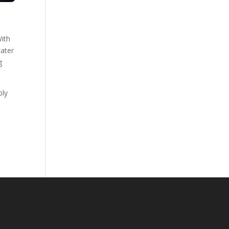
With
cater
g
bly