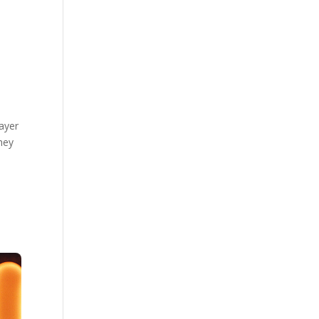
layer
hey