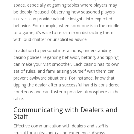
space, especially at gaming tables where players may
be deeply focused. Observing how seasoned players
interact can provide valuable insights into expected
behavior. For example, when someone is in the middle
of a game, it’s wise to refrain from distracting them
with loud chatter or unsolicited advice.
In addition to personal interactions, understanding
casino policies regarding behavior, betting, and tipping
can make your visit smoother. Each casino has its own
set of rules, and familiarizing yourself with them can
prevent awkward situations. For instance, know that
tipping the dealer after a successful hand is considered
courteous and can foster a positive atmosphere at the
table.
Communicating with Dealers and
Staff
Effective communication with dealers and staff is
crucial for a pleasant casino experience. Always