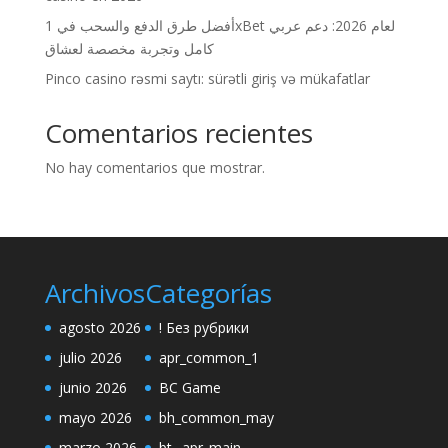
أفضل طرق الدفع والسحب في 1xBet لعام 2026: دعم عربي
كامل وتجربة مخصصة لعشاق
Pinco casino rəsmi saytı: sürətli giriş və mükafatlar
Comentarios recientes
No hay comentarios que mostrar.
Archivos
Categorías
agosto 2026
! Без рубрики
julio 2026
apr_common_1
junio 2026
BC Game
mayo 2026
bh_common_may
marzo 2026
bt_,apr_main