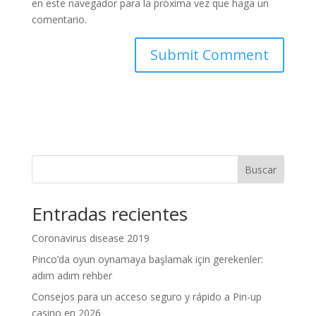
en este navegador para la próxima vez que haga un
comentario.
Buscar
Entradas recientes
Coronavirus disease 2019
Pinco’da oyun oynamaya başlamak için gerekenler:
adım adım rehber
Consejos para un acceso seguro y rápido a Pin-up
casino en 2026