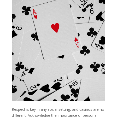
Respect is key in any social setting, and casinos are no
different. Acknowledge the importance of personal