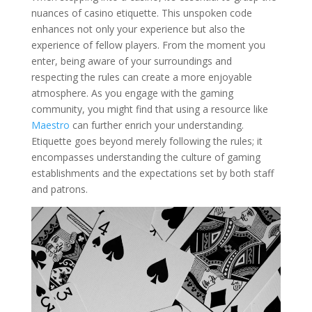
nuances of casino etiquette. This unspoken code
enhances not only your experience but also the
experience of fellow players. From the moment you
enter, being aware of your surroundings and
respecting the rules can create a more enjoyable
atmosphere. As you engage with the gaming
community, you might find that using a resource like
Maestro
can further enrich your understanding.
Etiquette goes beyond merely following the rules; it
encompasses understanding the culture of gaming
establishments and the expectations set by both staff
and patrons.