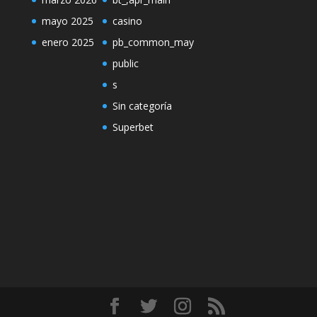
mayo 2025
casino
enero 2025
pb_common_may
public
s
Sin categoría
Superbet