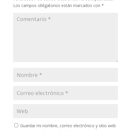
Los campos obligatorios están marcados con
*
Guardar mi nombre, correo electrónico y sitio web