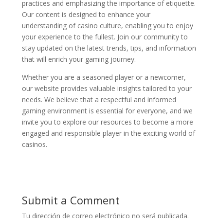
practices and emphasizing the importance of etiquette.
Our content is designed to enhance your
understanding of casino culture, enabling you to enjoy
your experience to the fullest. Join our community to
stay updated on the latest trends, tips, and information
that will enrich your gaming journey.
Whether you are a seasoned player or a newcomer,
our website provides valuable insights tailored to your
needs. We believe that a respectful and informed
gaming environment is essential for everyone, and we
invite you to explore our resources to become a more
engaged and responsible player in the exciting world of
casinos.
Submit a Comment
Tu dirección de correo electrónico no será publicada.