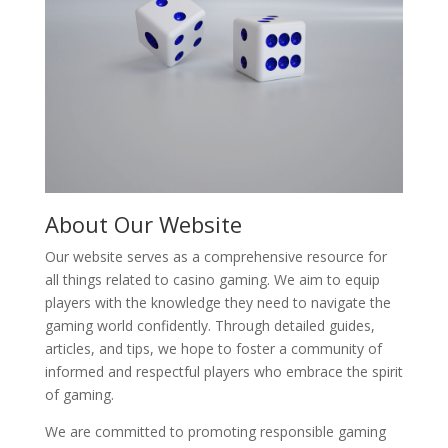
About Our Website
Our website serves as a comprehensive resource for
all things related to casino gaming. We aim to equip
players with the knowledge they need to navigate the
gaming world confidently. Through detailed guides,
articles, and tips, we hope to foster a community of
informed and respectful players who embrace the spirit
of gaming.
We are committed to promoting responsible gaming