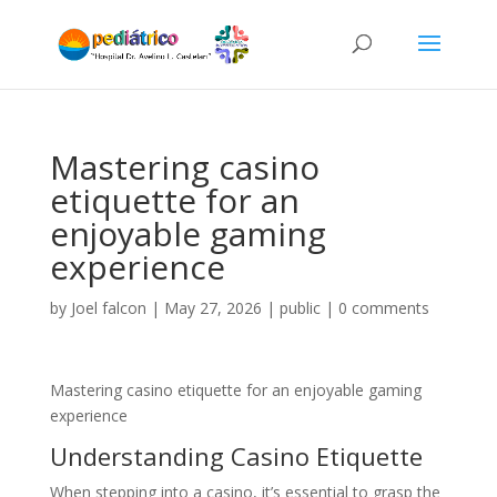
Mastering casino
etiquette for an
enjoyable gaming
experience
by
Joel falcon
|
May 27, 2026
|
public
|
0 comments
Mastering casino etiquette for an enjoyable gaming
experience
Understanding Casino Etiquette
When stepping into a casino, it’s essential to grasp the