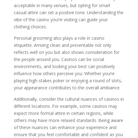
acceptable in many venues, but opting for smart
casual attire can set a positive tone. Understanding the
vibe of the casino you’re visiting can guide your
clothing choices.
Personal grooming also plays a role in casino
etiquette. Arriving clean and presentable not only
reflects well on you but also shows consideration for
the people around you. Casinos can be social
environments, and looking your best can positively
influence how others perceive you. Whether you’re
playing high-stakes poker or enjoying a round of slots,
your appearance contributes to the overall ambiance.
Additionally, consider the cultural nuances of casinos in
different locations. For example, some casinos may
expect more formal attire in certain regions, while
others may have more relaxed standards. Being aware
of these nuances can enhance your experience and
ensure that you feel comfortable and confident as you