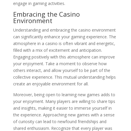
engage in gaming activities.
Embracing the Casino
Environment
Understanding and embracing the casino environment
can significantly enhance your gaming experience. The
atmosphere in a casino is often vibrant and energetic,
filled with a mix of excitement and anticipation.
Engaging positively with this atmosphere can improve
your enjoyment. Take a moment to observe how
others interact, and allow yourself to be part of the
collective experience. This mutual understanding helps
create an enjoyable environment for all.
Moreover, being open to learning new games adds to
your enjoyment. Many players are willing to share tips
and insights, making it easier to immerse yourself in
the experience. Approaching new games with a sense
of curiosity can lead to newfound friendships and
shared enthusiasm. Recognize that every player was