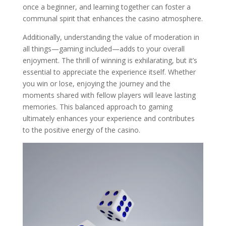
once a beginner, and learning together can foster a
communal spirit that enhances the casino atmosphere.
Additionally, understanding the value of moderation in
all things—gaming included—adds to your overall
enjoyment. The thrill of winning is exhilarating, but it’s
essential to appreciate the experience itself. Whether
you win or lose, enjoying the journey and the
moments shared with fellow players will leave lasting
memories. This balanced approach to gaming
ultimately enhances your experience and contributes
to the positive energy of the casino.