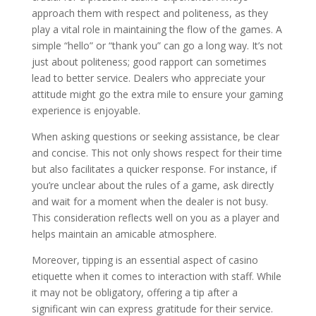
approach them with respect and politeness, as they
play a vital role in maintaining the flow of the games. A
simple “hello” or “thank you” can go a long way. It’s not
just about politeness; good rapport can sometimes
lead to better service. Dealers who appreciate your
attitude might go the extra mile to ensure your gaming
experience is enjoyable.
When asking questions or seeking assistance, be clear
and concise. This not only shows respect for their time
but also facilitates a quicker response. For instance, if
you’re unclear about the rules of a game, ask directly
and wait for a moment when the dealer is not busy.
This consideration reflects well on you as a player and
helps maintain an amicable atmosphere.
Moreover, tipping is an essential aspect of casino
etiquette when it comes to interaction with staff. While
it may not be obligatory, offering a tip after a
significant win can express gratitude for their service.