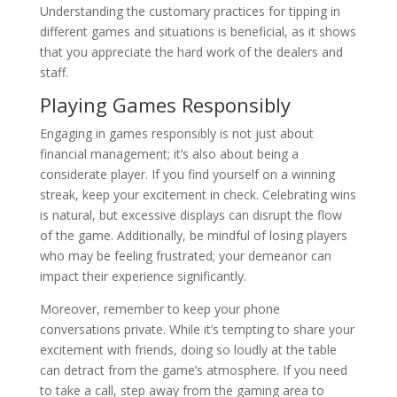
Understanding the customary practices for tipping in
different games and situations is beneficial, as it shows
that you appreciate the hard work of the dealers and
staff.
Playing Games Responsibly
Engaging in games responsibly is not just about
financial management; it’s also about being a
considerate player. If you find yourself on a winning
streak, keep your excitement in check. Celebrating wins
is natural, but excessive displays can disrupt the flow
of the game. Additionally, be mindful of losing players
who may be feeling frustrated; your demeanor can
impact their experience significantly.
Moreover, remember to keep your phone
conversations private. While it’s tempting to share your
excitement with friends, doing so loudly at the table
can detract from the game’s atmosphere. If you need
to take a call, step away from the gaming area to