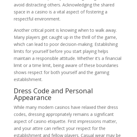
avoid distracting others. Acknowledging the shared
space in a casino is a vital aspect of fostering a
respectful environment.
Another critical point is knowing when to walk away.
Many players get caught up in the thrill of the game,
which can lead to poor decision-making. Establishing
limits for yourself before you start playing helps
maintain a responsible attitude. Whether it’s a financial
limit or a time limit, being aware of these boundaries
shows respect for both yourself and the gaming
establishment.
Dress Code and Personal
Appearance
While many modern casinos have relaxed their dress
codes, dressing appropriately remains a significant
aspect of casino etiquette. First impressions matter,
and your attire can reflect your respect for the
establishment and fellow players. Casual wear may be